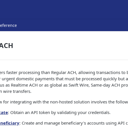
Reference
 ACH
s faster processing than Regular ACH, allowing transactions to 
r urgent domestic payments that must be processed quickly but ar
us as Realtime ACH or as global as Swift Wire, Same-day ACH prov
n wire transfers.
 for integrating with the non-hosted solution involves the follow
cate
: Obtain an API token by validating your credentials.
eneficiary
: Create and manage beneficiary's accounts using API ca