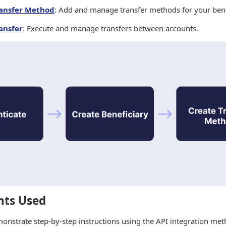
ransfer Method
: Add and manage transfer methods for your bene
ansfer
: Execute and manage transfers between accounts.
nts Used
monstrate step-by-step instructions using the API integration meth