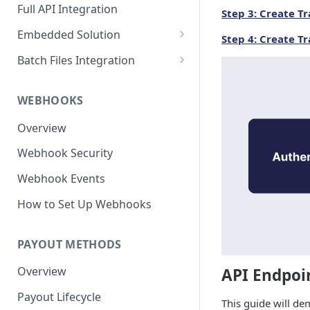
Full API Integration
Step 3: Create T
Embedded Solution
Step 4: Create Tr
Embedded API Integration
Batch Files Integration
How to Use the UI
Beneficiary Registration
Components
WEBHOOKS
Payouts
Bank Account Module
Overview
Credit Card Module
Webhook Security
Wire Profile Module
Webhook Events
Beneficiary Onboarding
How to Set Up Webhooks
Module
PAYOUT METHODS
Overview
API Endpoi
Payout Lifecycle
This guide will de