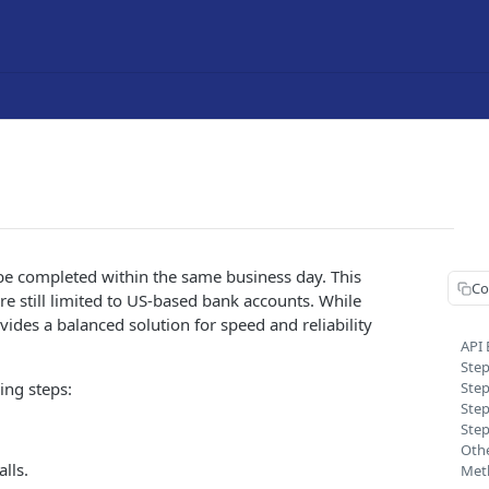
be completed within the same business day. This
Co
e still limited to US-based bank accounts. While
ides a balanced solution for speed and reliability
API
Step
ing steps:
Step
Step
Step
Othe
lls.
Met