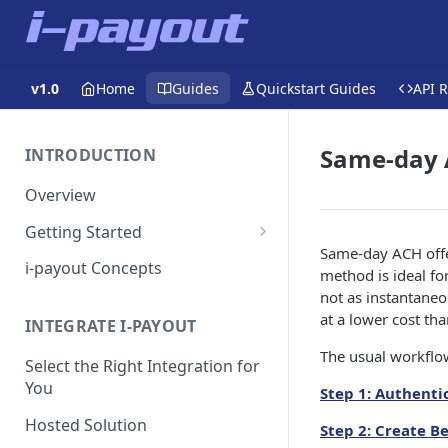
v1.0
Home
Guides
Quickstart Guides
API 
Same-day
INTRODUCTION
Overview
Getting Started
Same-day ACH offer
Get a Token
i-payout Concepts
method is ideal fo
not as instantaneo
at a lower cost tha
INTEGRATE I-PAYOUT
The usual workflow
Select the Right Integration for
You
Step 1: Authenti
Hosted Solution
Step 2: Create B