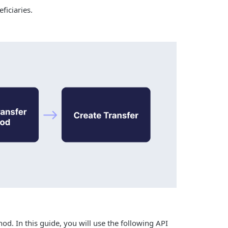
ficiaries.
od. In this guide, you will use the following API