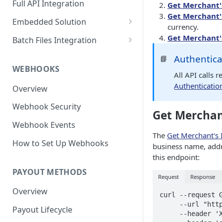
Full API Integration
Get Merchant'
Get Merchant'
Embedded Solution
currency.
Embedded API Integration
Get Merchant'
Batch Files Integration
How to Use the UI
Beneficiary Registration
Authentica
📘
Components
WEBHOOKS
Payouts
All API calls 
Bank Account Module
Authenticatio
Overview
Credit Card Module
Webhook Security
Get Merchan
Wire Profile Module
Webhook Events
Beneficiary Onboarding
The
Get Merchant's 
How to Set Up Webhooks
Module
business name, addr
this endpoint:
PAYOUT METHODS
Request
Response
Overview
curl --request G
     --url "https://merchantapi.testewallet.com/api/v1/merchants" \

Payout Lifecycle
     --header 'X-MerchantId: <YOUR_MERCHANT_ID>' \
