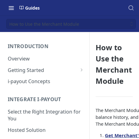
Guides
How to Use the Merchant Module
How to
INTRODUCTION
Use the
Overview
Merchant
Getting Started
Get a Token
Module
i-payout Concepts
INTEGRATE I-PAYOUT
The Merchant Module
Select the Right Integration for
balance history, an
You
The Merchant Module
Hosted Solution
Get Merchant'