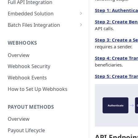
Full API Integration
Step 1: Authentic
Embedded Solution
Step 2: Create Ben
Embedded API Integration
Batch Files Integration
API calls.
How to Use the UI
Beneficiary Registration
Step 3: Create a S
Components
WEBHOOKS
Payouts
requires a sender.
Bank Account Module
Overview
Step 4: Create Tr
Credit Card Module
beneficiaries.
Webhook Security
Wire Profile Module
Step 5: Create Tra
Webhook Events
Beneficiary Onboarding
How to Set Up Webhooks
Module
PAYOUT METHODS
Overview
Payout Lifecycle
API Endpoin