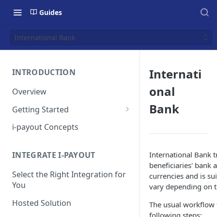
Guides
International Bank
Internati
INTRODUCTION
onal
Overview
Bank
Getting Started
Get a Token
i-payout Concepts
International Bank t
INTEGRATE I-PAYOUT
beneficiaries' bank 
Select the Right Integration for
currencies and is su
You
vary depending on t
Hosted Solution
The usual workflow f
following steps: