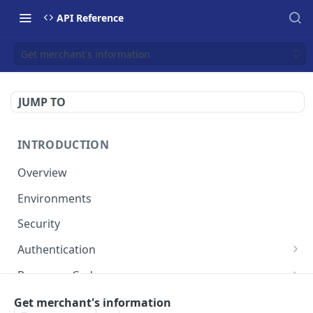
API Reference
Get merchant's information
JUMP TO
INTRODUCTION
Overview
Environments
Security
Authentication
Static Token
Response Codes
Dynamic Token
Response Fields
Resources
Get merchant's information