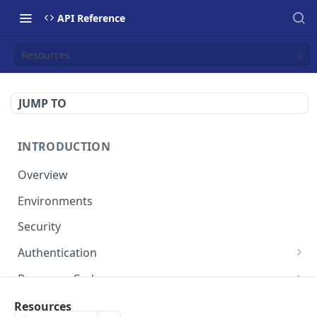
API Reference
Resources
JUMP TO
INTRODUCTION
Overview
Environments
Security
Authentication
Static Token
Response Codes
Dynamic Token
Response Fields
Resources
Resources