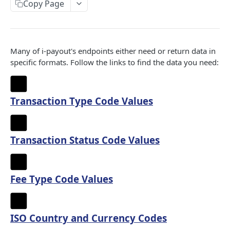
Copy Page
Status Code Values
Transaction Type Code Values
HTTP Status Codes
Transaction Status Code Values
Fee Type Code Values
Many of i-payout's endpoints either need or return data in
specific formats. Follow the links to find the data you need:
ISO Country and Currency Codes
Transfer Status
Transaction Type Code Values
IPS PORTAL REST API - V1
Authentication
Transaction Status Code Values
Get api token
GET
Beneficiary
Get embedded token
Create beneficiary
POST
GET
Lookup
Fee Type Code Values
Get beneficiary
Get bank address details by routing number
GET
GET
Merchant
Update beneficiary
Get bank and branch details by swift code and
Get merchant's information
PUT
GET
GET
Payin
ISO Country and Currency Codes
country code
Get SSO token
Get merchant's balance information
Create payment item(s)
POST
GET
GET