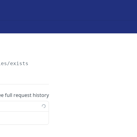
ies/exists
ee full request history