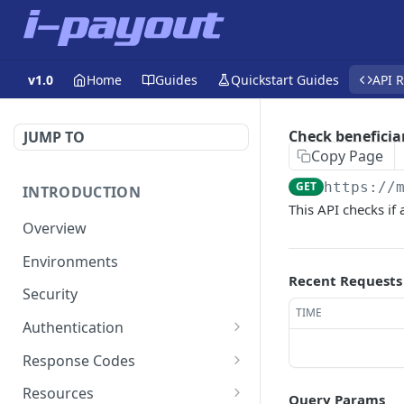
v1.0
Home
Guides
Quickstart Guides
API 
Check beneficia
JUMP TO
Copy Page
GET
https://
INTRODUCTION
This API checks if
Overview
Environments
Recent Requests
Security
TIME
Authentication
Static Token
Response Codes
Dynamic Token
Response Fields
Resources
Query Params