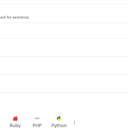
ck for existence.
Ruby
PHP
Python