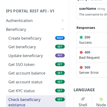
Status Code Values
Transaction Type Code Values
userName
string
IPS PORTAL REST API - V1
HTTP Status Codes
Transaction Status Code
The username to che
Values
Authentication
Fee Type Code Values
Get api token
Responses
GET
Beneficiary
ISO Country and Currency
Get embedded token
GET
200
Create beneficiary
POST
Codes
Success
Get beneficiary
GET
Transfer Status
400
Update beneficiary
PUT
Bad Request
Get SSO token
GET
500
Server Error
Get account balance
GET
Get account status
GET
LANGUAGE
Get KYC status
GET
Check beneficiary
GET
existance
Shell
Node