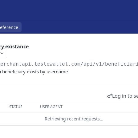
Reference
ry existance
merchantapi.testewallet.com
/api/v1/beneficiar
 a beneficiary exists by username.
Log in to s
STATUS
USER AGENT
Retrieving recent requests…