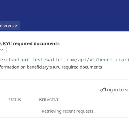
Reference
's KYC required documents
merchantapi.testewallet.com
/api/v1/beneficiar
nformation on beneficiary's KYC required documents
Log in to s
STATUS
USER AGENT
Retrieving recent requests…