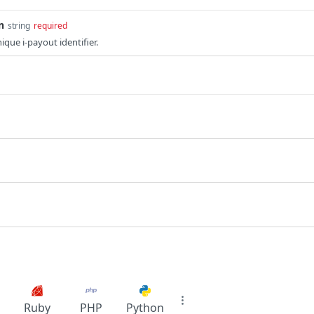
n
string
required
ique i-payout identifier.
Ruby
PHP
Python