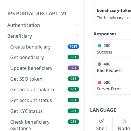
Status Code Values
Transaction Type Code Values
beneficiary-toke
IPS PORTAL REST API - V1
HTTP Status Codes
Transaction Status Code
The beneficiary's un
Values
Authentication
Fee Type Code Values
Get api token
Responses
GET
Beneficiary
ISO Country and Currency
Get embedded token
GET
200
Create beneficiary
POST
Codes
Success
Get beneficiary
GET
Transfer Status
400
Update beneficiary
PUT
Bad Request
Get SSO token
GET
500
Server Error
Get account balance
GET
Get account status
GET
LANGUAGE
Get KYC status
GET
Check beneficiary
GET
existance
Shell
Node