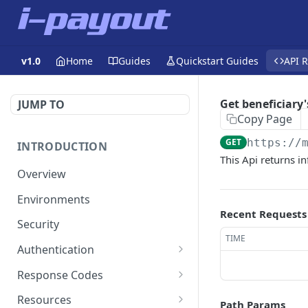
v1.0
Home
Guides
Quickstart Guides
API 
Get beneficiary
JUMP TO
Copy Page
GET
https://
INTRODUCTION
This Api returns i
Overview
Environments
Recent Requests
Security
TIME
Authentication
Static Token
Response Codes
Dynamic Token
Response Fields
Resources
Path Params