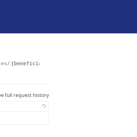
ies/
{beneficiary-token}
/required-documents
ee full request history