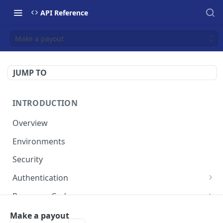
API Reference
Make a payout
JUMP TO
INTRODUCTION
Overview
Environments
Security
Authentication
Static Token
Response Codes
Dynamic Token
Response Fields
Resources
Make a payout