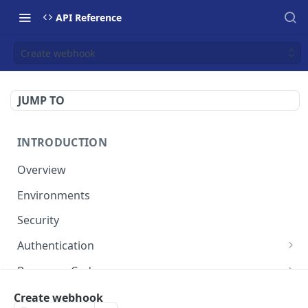
API Reference
Create webhook
JUMP TO
INTRODUCTION
Overview
Environments
Security
Authentication
Static Token
Response Codes
Dynamic Token
Response Fields
Resources
Create webhook